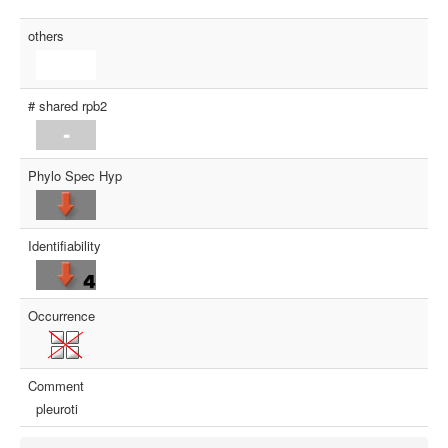
others
# shared rpb2
Phylo Spec Hyp
Identifiability
Occurrence
Comment
pleuroti