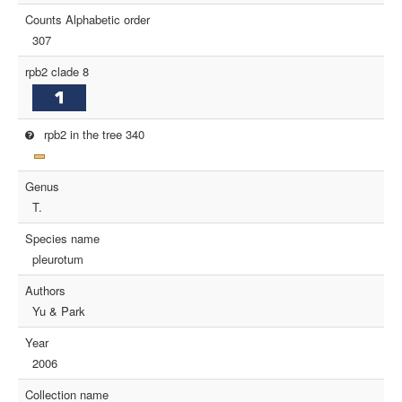
Counts Alphabetic order
307
rpb2 clade 8
rpb2 in the tree 340
Genus
T.
Species name
pleurotum
Authors
Yu & Park
Year
2006
Collection name