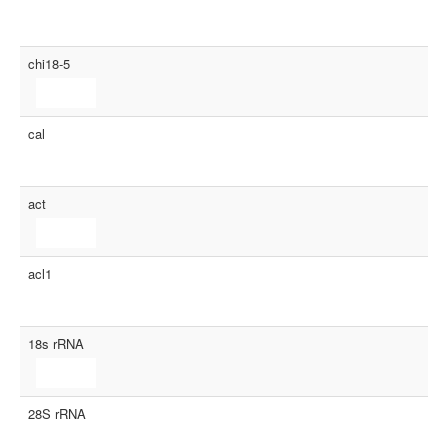
chi18-5
cal
act
acl1
18s rRNA
28S rRNA