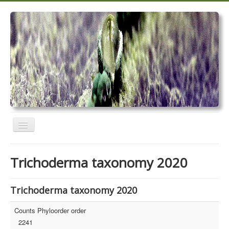
Toggle
Navigation
Home
Trichoderma taxonomy 2020
Trichoderma taxonomy 2020
TrichoMARK 2020
Trichoderma taxonomy 2020
TrichoBLAST
Counts Phyloorder order
2241