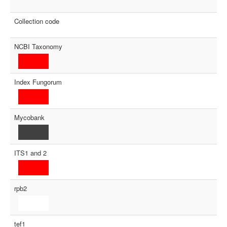
Collection code
NCBI Taxonomy
Index Fungorum
Mycobank
ITS1 and 2
rpb2
tef1