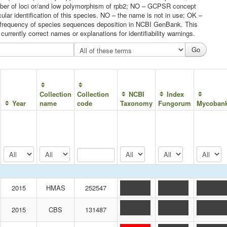
umber of loci or/and low polymorphism of rpb2; NO – GCPSR concept
ular identification of this species. NO – the name is not in use; OK –
he frequency of species sequences deposition in NCBI GenBank. This
urrently correct names or explanations for identifiability warnings.
Collection
Collection
NCBI
Index
Year
name
code
Taxonomy
Fungorum
Mycoban
2015
HMAS
252547
2015
CBS
131487