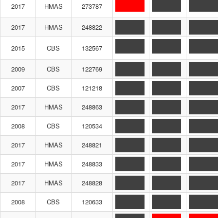
2017
HMAS
273787
2017
HMAS
248822
2015
CBS
132567
2009
CBS
122769
2007
CBS
121218
2017
HMAS
248863
2008
CBS
120534
2017
HMAS
248821
2017
HMAS
248833
2017
HMAS
248828
2008
CBS
120633