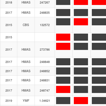
2018
HMAS
247267
2017
HMAS
248835
2015
CBS
132572
2015
2017
HMAS
273786
2017
HMAS
248848
2017
HMAS
248852
2017
HMAS
248831
2017
HMAS
248747
2019
YMF
1.04621