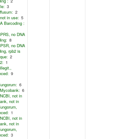
ing :
2
le:
3
ffusum:
2
not in use:
5
A Barcoding :
CPRS, no DNA
ing:
8
CPSR, no DNA
ing, rpb2 is
ique:
2
2:
1
llegit.,
nced:
9
Fungorum:
6
n Mycobank:
6
 NCBI, not in
nk, not in
Fungorum,
nced:
1
 NCBI, not in
nk, not in
Fungorum,
nced:
3