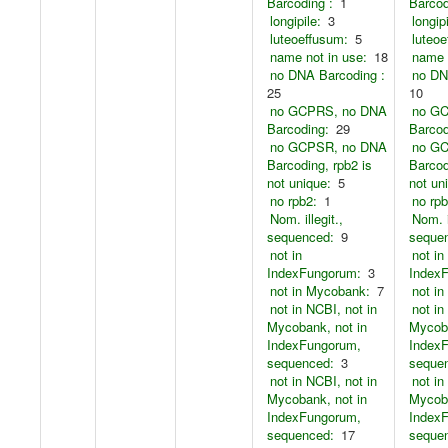
Barcoding :
1
Barcod
longipile:
3
longipi
luteoeffusum:
5
luteoe
name not in use:
18
name 
no DNA Barcoding :
no DN
25
10
no GCPRS, no DNA
no G
Barcoding:
29
Barcod
no GCPSR, no DNA
no G
Barcoding, rpb2 is
Barcod
not unique:
5
not un
no rpb2:
1
no rpb
Nom. illegit.,
Nom. i
sequenced:
9
seque
not in
not in
IndexFungorum:
3
Index
not in Mycobank:
7
not i
not in NCBI, not in
not in
Mycobank, not in
Mycoba
IndexFungorum,
Index
sequenced:
3
seque
not in NCBI, not in
not in
Mycobank, not in
Mycoba
IndexFungorum,
Index
sequenced:
17
seque