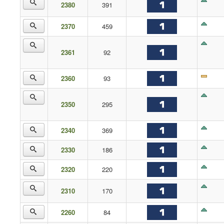
2380
391
2370
459
2361
92
2360
93
2350
295
2340
369
2330
186
2320
220
2310
170
2260
84