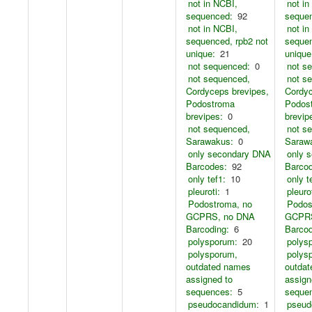
not in NCBI,
not in
sequenced:
92
seque
not in NCBI,
not in
sequenced, rpb2 not
sequen
unique:
21
unique
not sequenced:
0
not s
not sequenced,
not s
Cordyceps brevipes,
Cordyc
Podostroma
Podos
brevipes:
0
brevip
not sequenced,
not s
Sarawakus:
0
Saraw
only secondary DNA
only 
Barcodes:
92
Barco
only tef1:
10
only t
pleuroti:
1
pleurot
Podostroma, no
Podos
GCPRS, no DNA
GCPRS
Barcoding:
6
Barcod
polysporum:
20
polys
polysporum,
polys
outdated names
outda
assigned to
assign
sequences:
5
seque
pseudocandidum:
1
pseud