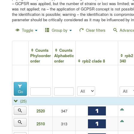
– GCPSR was applied, but the number of strains or loci was limited;
was not applied; na – the application of GCPSR concept is not possib
the identification is possible; warning – the identification is compro
parameter should be critically considered as it may be influenced by in
Toggle
Group by
Clear filters
Advance
Counts
Counts
Phyloorder
Alphabetic
rpb2 
order
order
rpb2 clade 8
340
Go
(25)
2520
347
2510
313