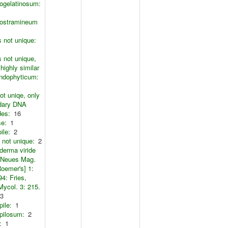
ogelatinosum:
ostramineum
s not unique:
s not unique,
 highly similar
endophyticum:
ot uniqe, only
dary DNA
des:
16
se:
1
pile:
2
s not unique:
2
derma viride
 Neues Mag.
Roemer's] 1:
94: Fries,
Mycol. 3: 215.
3
pile:
1
pilosum:
2
:
1