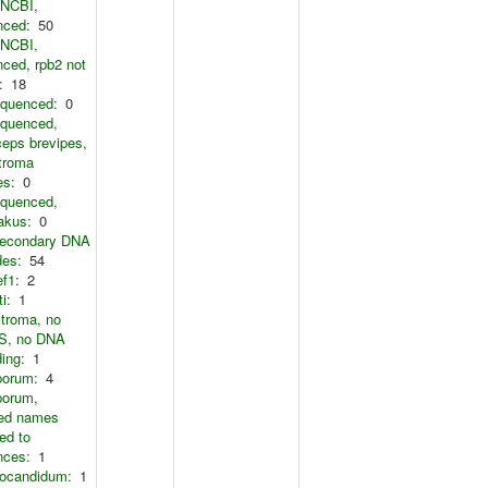
 NCBI,
nced:
50
 NCBI,
ced, rpb2 not
:
18
equenced:
0
equenced,
eps brevipes,
troma
es:
0
equenced,
akus:
0
secondary DNA
des:
54
ef1:
2
i:
1
troma, no
, no DNA
ing:
1
porum:
4
porum,
ted names
ed to
nces:
1
ocandidum:
1