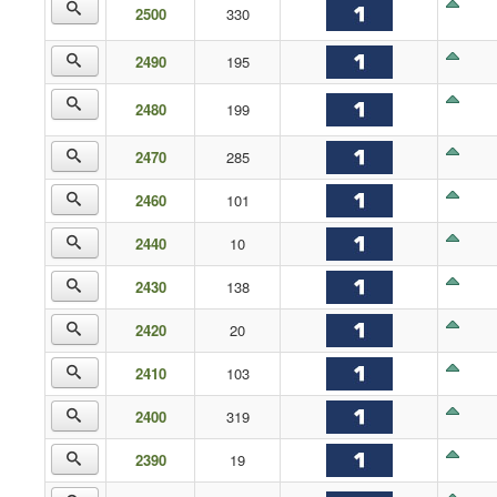
2500
330
2490
195
2480
199
2470
285
2460
101
2440
10
2430
138
2420
20
2410
103
2400
319
2390
19