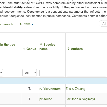
 weak – the strict sense of GCPSR was compromised by either insufficient n
le.
Identifiability
– describes the possibility of the precise and accurate molec
mised, see comments.
Occurrence
is a conventional parameter that reflects t
correct sequence identification in public databases. Comments contain either c
d search
CSV
in the tree
Species
Genus
name
Authors
T.
rufobrunneum
Zhu & Zhuang
T.
priscilae
Jaklitsch & Voglmayr