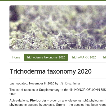
Home
Trichoderma taxonomy 2020
TrichoMARK 2020
Tr
Trichoderma taxonomy 2020
Last updated: November 8, 2020 by I.S. Druzhinina
The list of species is Supplementary to the “IN HONOR OF J
2020
Abbreviations:
Phyloorder
– order on a whole-genus rpb2 phylogram. 
phylogenetic species hypothesis. Strong – the species has been recog