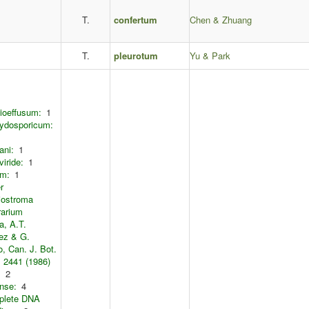
T.
confertum
Chen & Zhuang
T.
pleurotum
Yu & Park
ioeffusum:
1
ydosporicum:
ani:
1
viride:
1
um:
1
r
iostroma
rarium
a, A.T.
ez & G.
, Can. J. Bot.
: 2441 (1986)
:
2
nse:
4
plete DNA