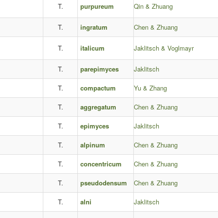
T.
purpureum
Qin & Zhuang
T.
ingratum
Chen & Zhuang
T.
italicum
Jaklitsch & Voglmayr
T.
parepimyces
Jaklitsch
T.
compactum
Yu & Zhang
T.
aggregatum
Chen & Zhuang
T.
epimyces
Jaklitsch
T.
alpinum
Chen & Zhuang
T.
concentricum
Chen & Zhuang
T.
pseudodensum
Chen & Zhuang
T.
alni
Jaklitsch