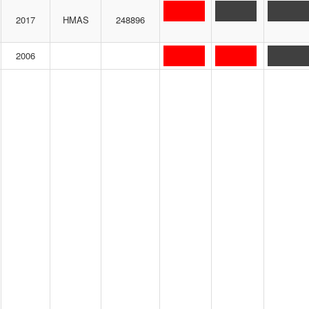
2017
HMAS
248896
2006