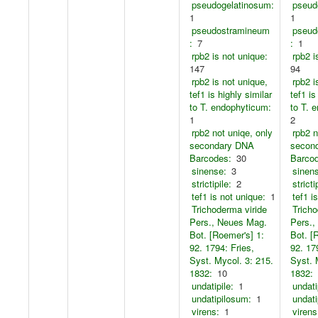
pseudogelatinosum:
pseud
1
1
pseudostramineum
pseud
:
7
:
1
rpb2 is not unique:
rpb2 i
147
94
rpb2 is not unique,
rpb2 i
tef1 is highly similar
tef1 is
to T. endophyticum:
to T. 
1
2
rpb2 not uniqe, only
rpb2 n
secondary DNA
secon
Barcodes:
30
Barco
sinense:
3
sinen
strictipile:
2
stricti
tef1 is not unique:
1
tef1 i
Trichoderma viride
Tricho
Pers., Neues Mag.
Pers.,
Bot. [Roemer's] 1:
Bot. [
92. 1794: Fries,
92. 17
Syst. Mycol. 3: 215.
Syst. 
1832:
10
1832:
undatipile:
1
undati
undatipilosum:
1
undati
virens:
1
virens