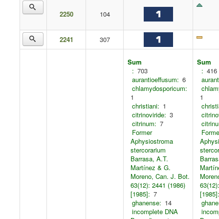
2250
104
2241
307
Sum
Sum
:
703
:
416
aurantioeffusum:
6
aurant
chlamydosporicum:
chlam
1
1
christiani:
1
christi
citrinoviride:
3
citrino
citrinum:
7
citrin
Former
Forme
Aphysiostroma
Aphys
stercorarium
sterco
Barrasa, A.T.
Barras
Martínez & G.
Martín
Moreno, Can. J. Bot.
Moreno
63(12): 2441 (1986)
63(12)
[1985]:
7
[1985]
ghanense:
14
ghane
incomplete DNA
incom