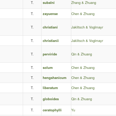
T.
subalni
Zhang & Zhuang
T.
zayuense
Chen & Zhuang
T.
christiani
Jaklitsch & Voglmayr
T.
christianii
Jaklitsch & Voglmayr
T.
perviride
Qin & Zhuang
T.
solum
Chen & Zhuang
T.
hengshanicum
Chen & Zhuang
T.
liberatum
Chen & Zhuang
T.
globoides
Qin & Zhuang
T.
ceratophylli
Yu