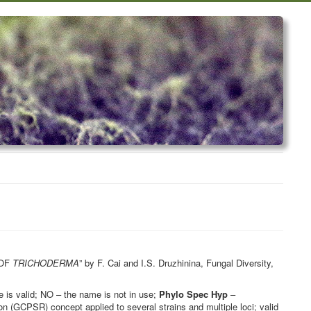
 OF
TRICHODERMA
” by F. Cai and I.S. Druzhinina, Fungal Diversity,
is valid; NO – the name is not in use;
Phylo Spec Hyp
–
 (GCPSR) concept applied to several strains and multiple loci; valid