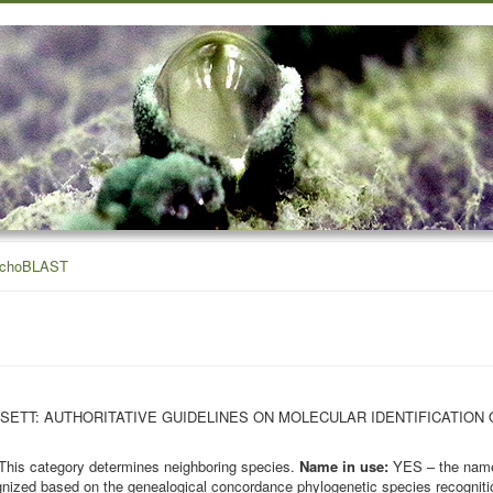
ichoBLAST
OHN BISSETT: AUTHORITATIVE GUIDELINES ON MOLECULAR IDENTIFICATION
This category determines neighboring species.
Name in use:
YES – the name 
nized based on the genealogical concordance phylogenetic species recognition