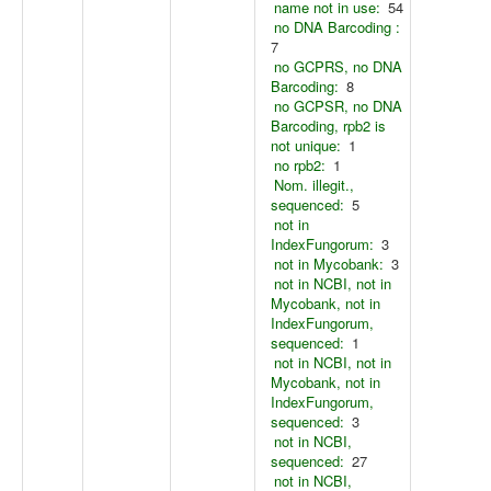
name not in use:
54
no DNA Barcoding :
7
no GCPRS, no DNA
Barcoding:
8
no GCPSR, no DNA
Barcoding, rpb2 is
not unique:
1
no rpb2:
1
Nom. illegit.,
sequenced:
5
not in
IndexFungorum:
3
not in Mycobank:
3
not in NCBI, not in
Mycobank, not in
IndexFungorum,
sequenced:
1
not in NCBI, not in
Mycobank, not in
IndexFungorum,
sequenced:
3
not in NCBI,
sequenced:
27
not in NCBI,