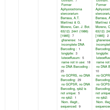
citrinum:
7
citrinum:
Former
Former
Aphysiostroma
Aphysios
stercorarium
stercorar
Barrasa, A.T.
Barrasa, 
Martínez & G.
Martínez 
Moreno, Can. J. Bot.
Moreno, C
63(12): 2441 (1986)
63(12): 24
[1985]:
7
[1985]:
2
ghanense:
14
ghanense
incomplete DNA
incomple
Barcoding :
1
Barcoding
longipile:
3
longipile:
luteoeffusum:
5
luteoeffu
name not in use:
18
name not 
no DNA Barcoding :
no DNA B
25
10
no GCPRS, no DNA
no GCPR
Barcoding:
29
Barcoding
no GCPSR, no DNA
no GCPS
Barcoding, rpb2 is
Barcoding,
not unique:
5
not unique
no rpb2:
1
no rpb2:
Nom. illegit.,
Nom. illeg
sequenced:
9
sequence