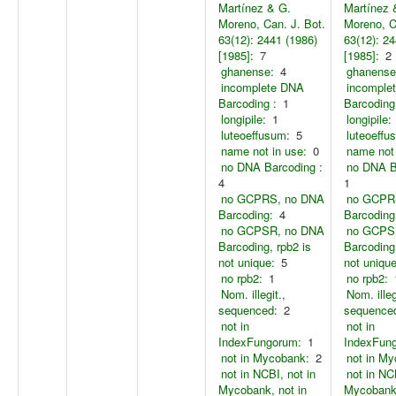
Martínez & G.
Martínez 
Moreno, Can. J. Bot.
Moreno, C
63(12): 2441 (1986)
63(12): 24
[1985]:
7
[1985]:
2
ghanense:
4
ghanense
incomplete DNA
incomple
Barcoding :
1
Barcoding
longipile:
1
longipile:
luteoeffusum:
5
luteoeffu
name not in use:
0
name not 
no DNA Barcoding :
no DNA B
4
1
no GCPRS, no DNA
no GCPR
Barcoding:
4
Barcoding
no GCPSR, no DNA
no GCPS
Barcoding, rpb2 is
Barcoding,
not unique:
5
not unique
no rpb2:
1
no rpb2:
Nom. illegit.,
Nom. illeg
sequenced:
2
sequence
not in
not in
IndexFungorum:
1
IndexFun
not in Mycobank:
2
not in M
not in NCBI, not in
not in NC
Mycobank, not in
Mycobank,