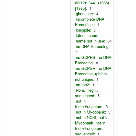
63(12): 2441 (1986)
[1985]:
1
ghanense:
4
incomplete DNA
Barcoding :
1
longipile:
3
luteoeffusum:
1
name not in use:
54
no DNA Barcoding :
7
no GCPRS, no DNA
Barcoding:
8
no GCPSR, no DNA
Barcoding, rpb2 is
not unique:
1
no rpb2:
1
Nom. illegit.,
sequenced:
5
not in
IndexFungorum:
3
not in Mycobank:
3
not in NCBI, not in
Mycobank, not in
IndexFungorum,
sequenced:
1