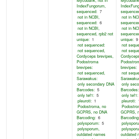
Mycobank, not in
Mycobank,
IndexFungorum,
IndexFun
sequenced:
7
sequence
not in NCBI,
not in NC
sequenced:
6
sequence
not in NCBI,
not in NC
sequenced, rpb2 not
sequenced
unique:
1
unique:
9
not sequenced:
not sequ
not sequenced,
not sequ
Cordyceps brevipes,
Cordyceps
Podostroma
Podostro
brevipes:
brevipes:
not sequenced,
not sequ
Sarawakus:
Sarawaku
only secondary DNA
only sec
Barcodes:
5
Barcodes:
only tef1:
5
only tef1:
pleuroti:
1
pleuroti:
Podostroma, no
Podostro
GCPRS, no DNA
GCPRS, 
Barcoding:
6
Barcoding
polysporum:
5
polyspor
polysporum,
polyspor
outdated names
outdated