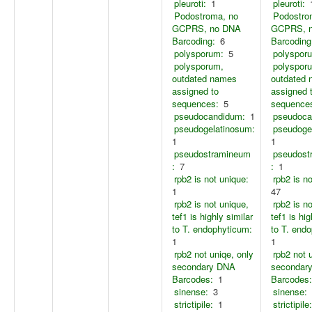
pleuroti:
1
pleuroti:
Podostroma, no
Podostro
GCPRS, no DNA
GCPRS, 
Barcoding:
6
Barcoding
polysporum:
5
polyspor
polysporum,
polyspor
outdated names
outdated
assigned to
assigned 
sequences:
5
sequence
pseudocandidum:
1
pseudoca
pseudogelatinosum:
pseudoge
1
1
pseudostramineum
pseudost
:
7
:
1
rpb2 is not unique:
rpb2 is n
1
47
rpb2 is not unique,
rpb2 is n
tef1 is highly similar
tef1 is hig
to T. endophyticum:
to T. end
1
1
rpb2 not uniqe, only
rpb2 not 
secondary DNA
secondar
Barcodes:
1
Barcodes:
sinense:
3
sinense:
strictipile:
1
strictipile: