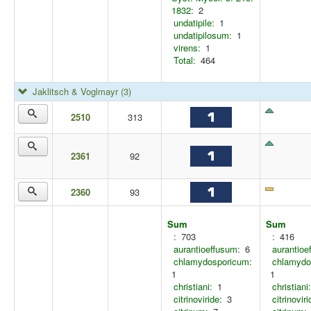
1832:
2
undatipile:
1
undatipilosum:
1
virens:
1
Total:
464
Jaklitsch & Voglmayr
(3)
2510
313
2361
92
2360
93
Sum
Sum
:
703
:
416
aurantioeffusum:
6
aurantioe
chlamydosporicum:
chlamydo
1
1
christiani:
1
christiani:
citrinoviride:
3
citrinoviri