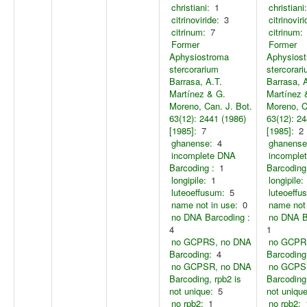
christiani:
1
christiani:
citrinoviride:
3
citrinoviri
citrinum:
7
citrinum:
Former
Former
Aphysiostroma
Aphysios
stercorarium
stercorar
Barrasa, A.T.
Barrasa, 
Martínez & G.
Martínez 
Moreno, Can. J. Bot.
Moreno, C
63(12): 2441 (1986)
63(12): 24
[1985]:
7
[1985]:
2
ghanense:
4
ghanense
incomplete DNA
incomple
Barcoding :
1
Barcoding
longipile:
1
longipile:
luteoeffusum:
5
luteoeffu
name not in use:
0
name not 
no DNA Barcoding :
no DNA B
4
1
no GCPRS, no DNA
no GCPR
Barcoding:
4
Barcoding
no GCPSR, no DNA
no GCPS
Barcoding, rpb2 is
Barcoding,
not unique:
5
not unique
no rpb2:
1
no rpb2: