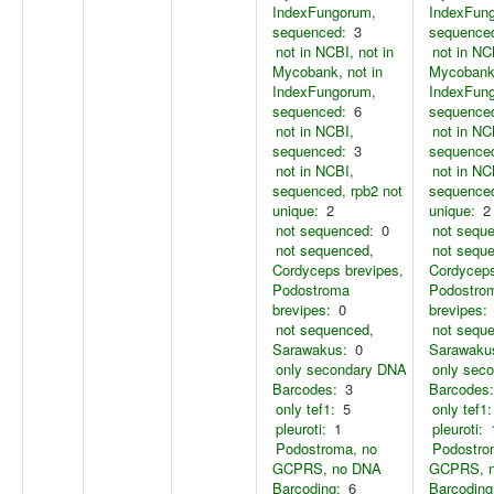
IndexFungorum,
IndexFun
sequenced:
3
sequence
not in NCBI, not in
not in NC
Mycobank, not in
Mycobank,
IndexFungorum,
IndexFun
sequenced:
6
sequence
not in NCBI,
not in NC
sequenced:
3
sequence
not in NCBI,
not in NC
sequenced, rpb2 not
sequenced
unique:
2
unique:
2
not sequenced:
0
not sequ
not sequenced,
not sequ
Cordyceps brevipes,
Cordyceps
Podostroma
Podostro
brevipes:
0
brevipes:
not sequenced,
not sequ
Sarawakus:
0
Sarawaku
only secondary DNA
only sec
Barcodes:
3
Barcodes:
only tef1:
5
only tef1:
pleuroti:
1
pleuroti:
Podostroma, no
Podostro
GCPRS, no DNA
GCPRS, 
Barcoding:
6
Barcoding