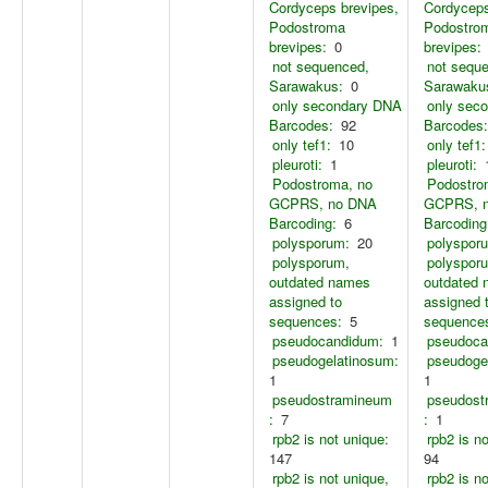
Cordyceps brevipes,
Cordyceps
Podostroma
Podostro
brevipes:
0
brevipes:
not sequenced,
not sequ
Sarawakus:
0
Sarawaku
only secondary DNA
only sec
Barcodes:
92
Barcodes:
only tef1:
10
only tef1:
pleuroti:
1
pleuroti:
Podostroma, no
Podostro
GCPRS, no DNA
GCPRS, 
Barcoding:
6
Barcoding
polysporum:
20
polyspor
polysporum,
polyspor
outdated names
outdated
assigned to
assigned 
sequences:
5
sequence
pseudocandidum:
1
pseudoca
pseudogelatinosum:
pseudoge
1
1
pseudostramineum
pseudost
:
7
:
1
rpb2 is not unique:
rpb2 is n
147
94
rpb2 is not unique,
rpb2 is n