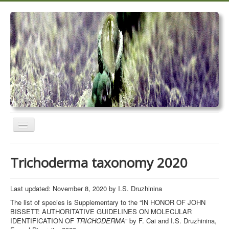
Toggle
Navigation
Home
Trichoderma taxonomy 2020
Trichoderma taxonomy 2020
TrichoMARK 2020
Last updated: November 8, 2020 by I.S. Druzhinina
The list of species is Supplementary to the “IN HONOR OF JOHN
TrichoBLAST
BISSETT: AUTHORITATIVE GUIDELINES ON MOLECULAR
IDENTIFICATION OF
TRICHODERMA
” by F. Cai and I.S. Druzhinina,