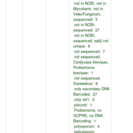
not in NCBI, not in
Mycobank, not in
IndexFungorum,
sequenced:
3
not in NCBI,
sequenced:
27
not in NCBI,
sequenced, rpb2 not
unique:
9
not sequenced:
7
not sequenced,
Cordyceps brevipes,
Podostroma
brevipes:
1
not sequenced,
Sarawakus:
6
only secondary DNA
Barcodes:
27
only tef1:
2
pleuroti:
1
Podostroma, no
GCPRS, no DNA
Barcoding:
1
polysporum:
4
polysporum,