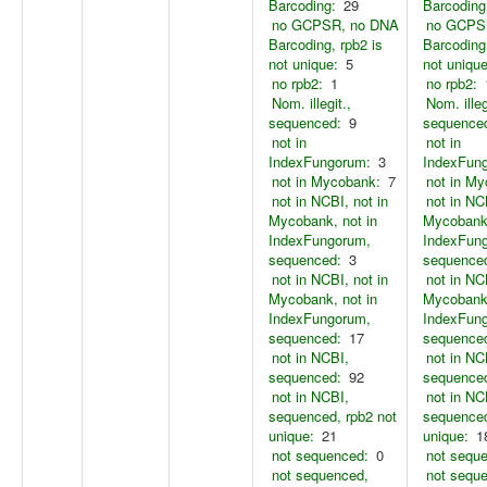
Barcoding:
29
Barcoding
no GCPSR, no DNA
no GCPS
Barcoding, rpb2 is
Barcoding,
not unique:
5
not unique
no rpb2:
1
no rpb2:
Nom. illegit.,
Nom. illeg
sequenced:
9
sequence
not in
not in
IndexFungorum:
3
IndexFun
not in Mycobank:
7
not in M
not in NCBI, not in
not in NC
Mycobank, not in
Mycobank,
IndexFungorum,
IndexFun
sequenced:
3
sequence
not in NCBI, not in
not in NC
Mycobank, not in
Mycobank,
IndexFungorum,
IndexFun
sequenced:
17
sequence
not in NCBI,
not in NC
sequenced:
92
sequence
not in NCBI,
not in NC
sequenced, rpb2 not
sequenced
unique:
21
unique:
1
not sequenced:
0
not sequ
not sequenced,
not sequ