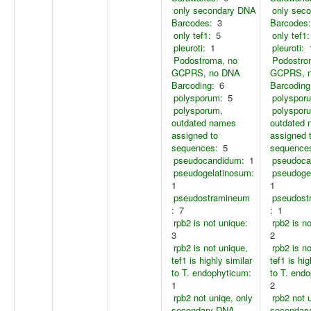
only secondary DNA
only sec
Barcodes:
3
Barcodes:
only tef1:
5
only tef1:
pleuroti:
1
pleuroti:
Podostroma, no
Podostro
GCPRS, no DNA
GCPRS, 
Barcoding:
6
Barcoding
polysporum:
5
polyspor
polysporum,
polyspor
outdated names
outdated
assigned to
assigned 
sequences:
5
sequence
pseudocandidum:
1
pseudoca
pseudogelatinosum:
pseudoge
1
1
pseudostramineum
pseudost
:
7
:
1
rpb2 is not unique:
rpb2 is n
3
2
rpb2 is not unique,
rpb2 is n
tef1 is highly similar
tef1 is hig
to T. endophyticum:
to T. end
1
2
rpb2 not uniqe, only
rpb2 not 
secondary DNA
secondar