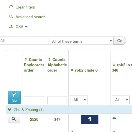
Clear filters
Advanced search
CSV
Counts
Counts
Phyloorder
Alphabetic
rpb2 in 
order
order
rpb2 clade 8
340
Go
Zhu & Zhuang
(1)
2520
347