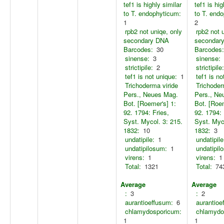
tef1 is highly similar
tef1 is hig
to T. endophyticum:
to T. end
1
2
rpb2 not uniqe, only
rpb2 not 
secondary DNA
secondar
Barcodes:
30
Barcodes:
sinense:
3
sinense:
strictipile:
2
strictipile:
tef1 is not unique:
1
tef1 is no
Trichoderma viride
Trichoder
Pers., Neues Mag.
Pers., Ne
Bot. [Roemer's] 1:
Bot. [Roem
92. 1794: Fries,
92. 1794: 
Syst. Mycol. 3: 215.
Syst. Myco
1832:
10
1832:
3
undatipile:
1
undatipile
undatipilosum:
1
undatipil
virens:
1
virens:
1
Total:
1321
Total:
74
Average
Average
:
3
:
2
aurantioeffusum:
6
aurantioe
chlamydosporicum:
chlamydo
1
1