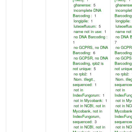
ghanense:
5
ghanense
incomplete DNA
incomple
Barcoding :
1
Barcoding
longipile:
1
longipile:
luteoeffusum:
5
luteoeffu
name not in use:
1
name not 
no DNA Barcoding :
no DNA B
1
7
no GCPRS, no DNA
no GCPR
Barcoding:
6
Barcoding
no GCPSR, no DNA
no GCPS
Barcoding, rpb2 is
Barcoding,
not unique:
5
not unique
no rpb2:
1
no rpb2:
Nom. illegit.,
Nom. illeg
sequenced:
1
sequence
not in
not in
IndexFungorum:
1
IndexFun
not in Mycobank:
1
not in M
not in NCBI, not in
not in NC
Mycobank, not in
Mycobank,
IndexFungorum,
IndexFun
sequenced:
3
sequence
not in NCBI, not in
not in NC