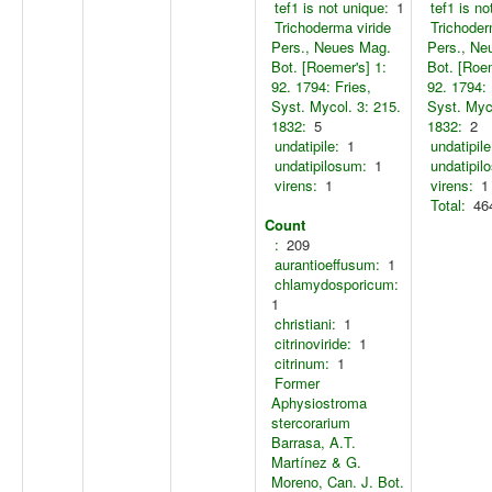
tef1 is not unique:
1
tef1 is no
Trichoderma viride
Trichoder
Pers., Neues Mag.
Pers., Ne
Bot. [Roemer's] 1:
Bot. [Roem
92. 1794: Fries,
92. 1794: 
Syst. Mycol. 3: 215.
Syst. Myco
1832:
5
1832:
2
undatipile:
1
undatipile
undatipilosum:
1
undatipil
virens:
1
virens:
1
Total:
46
Count
:
209
aurantioeffusum:
1
chlamydosporicum:
1
christiani:
1
citrinoviride:
1
citrinum:
1
Former
Aphysiostroma
stercorarium
Barrasa, A.T.
Martínez & G.
Moreno, Can. J. Bot.