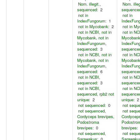
Nom. illegit.,
Nom. illeg
sequenced:
2
sequence
not in
not in
IndexFungorum:
1
IndexFun
not in Mycobank:
2
not in M
not in NCBI, not in
not in NC
Mycobank, not in
Mycobank,
IndexFungorum,
IndexFun
sequenced:
3
sequence
not in NCBI, not in
not in NC
Mycobank, not in
Mycobank,
IndexFungorum,
IndexFun
sequenced:
6
sequence
not in NCBI,
not in NC
sequenced:
3
sequence
not in NCBI,
not in NC
sequenced, rpb2 not
sequenced
unique:
2
unique:
2
not sequenced:
0
not sequ
not sequenced,
not sequ
Cordyceps brevipes,
Cordyceps
Podostroma
Podostro
brevipes:
0
brevipes:
not sequenced,
not sequ
Sarawakus:
0
Sarawaku