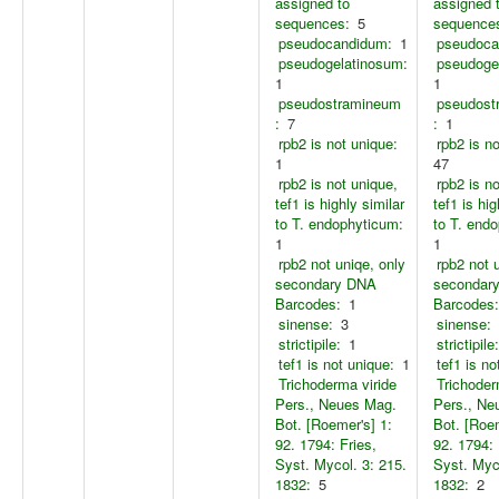
assigned to
assigned 
sequences:
5
sequence
pseudocandidum:
1
pseudoca
pseudogelatinosum:
pseudoge
1
1
pseudostramineum
pseudost
:
7
:
1
rpb2 is not unique:
rpb2 is n
1
47
rpb2 is not unique,
rpb2 is n
tef1 is highly similar
tef1 is hig
to T. endophyticum:
to T. end
1
1
rpb2 not uniqe, only
rpb2 not 
secondary DNA
secondar
Barcodes:
1
Barcodes:
sinense:
3
sinense:
strictipile:
1
strictipile:
tef1 is not unique:
1
tef1 is no
Trichoderma viride
Trichoder
Pers., Neues Mag.
Pers., Ne
Bot. [Roemer's] 1:
Bot. [Roem
92. 1794: Fries,
92. 1794: 
Syst. Mycol. 3: 215.
Syst. Myco
1832:
5
1832:
2