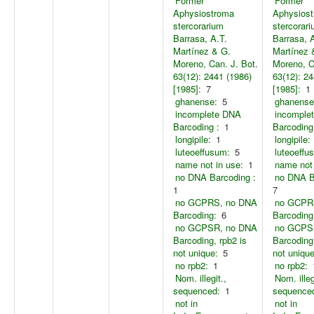
Former
Former
Aphysiostroma
Aphysios
stercorarium
stercorar
Barrasa, A.T.
Barrasa, 
Martínez & G.
Martínez 
Moreno, Can. J. Bot.
Moreno, C
63(12): 2441 (1986)
63(12): 24
[1985]:
7
[1985]:
1
ghanense:
5
ghanense
incomplete DNA
incomple
Barcoding :
1
Barcoding
longipile:
1
longipile:
luteoeffusum:
5
luteoeffu
name not in use:
1
name not 
no DNA Barcoding :
no DNA B
1
7
no GCPRS, no DNA
no GCPR
Barcoding:
6
Barcoding
no GCPSR, no DNA
no GCPS
Barcoding, rpb2 is
Barcoding,
not unique:
5
not unique
no rpb2:
1
no rpb2:
Nom. illegit.,
Nom. illeg
sequenced:
1
sequence
not in
not in