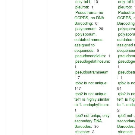
only tef1:
10
only tef1:
pleuroti:
1
pleuroti:
Podostroma, no
Podostro
GCPRS, no DNA
GCPRS, 
Barcoding:
6
Barcoding
polysporum:
20
polyspor
polysporum,
polyspor
outdated names
outdated
assigned to
assigned 
sequences:
5
sequence
pseudocandidum:
1
pseudoca
pseudogelatinosum:
pseudoge
1
1
pseudostramineum
pseudost
:
7
:
1
rpb2 is not unique:
rpb2 is n
147
94
rpb2 is not unique,
rpb2 is n
tef1 is highly similar
tef1 is hig
to T. endophyticum:
to T. end
1
2
rpb2 not uniqe, only
rpb2 not 
secondary DNA
secondar
Barcodes:
30
Barcodes:
sinense:
3
sinense: