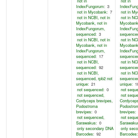
not in
not in
IndexFungorum:
3
IndexFun
not in Mycobank:
7
not in M
not in NCBI, not in
not in NC
Mycobank, not in
Mycobank,
IndexFungorum,
IndexFun
sequenced:
3
sequence
not in NCBI, not in
not in NC
Mycobank, not in
Mycobank,
IndexFungorum,
IndexFun
sequenced:
17
sequence
not in NCBI,
not in NC
sequenced:
92
sequence
not in NCBI,
not in NC
sequenced, rpb2 not
sequenced
unique:
21
unique:
1
not sequenced:
0
not sequ
not sequenced,
not sequ
Cordyceps brevipes,
Cordyceps
Podostroma
Podostro
brevipes:
0
brevipes:
not sequenced,
not sequ
Sarawakus:
0
Sarawaku
only secondary DNA
only sec
Barcodes:
92
Barcodes: