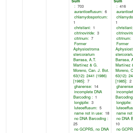
Sum
Sum
:
703
:
416
aurantioeffusum:
6
aurantioe
chlamydosporicum:
chlamydo
1
1
christiani:
1
christiani:
citrinoviride:
3
citrinoviri
citrinum:
7
citrinum:
Former
Former
Aphysiostroma
Aphysios
stercorarium
stercorar
Barrasa, A.T.
Barrasa, 
Martínez & G.
Martínez 
Moreno, Can. J. Bot.
Moreno, C
63(12): 2441 (1986)
63(12): 24
[1985]:
7
[1985]:
2
ghanense:
14
ghanense
incomplete DNA
incomple
Barcoding :
1
Barcoding
longipile:
3
longipile:
luteoeffusum:
5
luteoeffu
name not in use:
18
name not 
no DNA Barcoding :
no DNA B
25
10
no GCPRS, no DNA
no GCPR