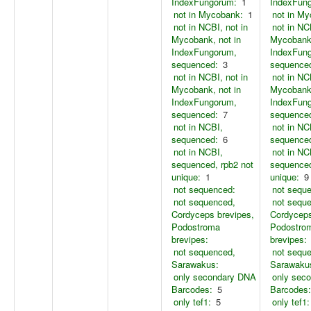
IndexFungorum:
1
IndexFun
not in Mycobank:
1
not in M
not in NCBI, not in
not in NC
Mycobank, not in
Mycobank,
IndexFungorum,
IndexFun
sequenced:
3
sequence
not in NCBI, not in
not in NC
Mycobank, not in
Mycobank,
IndexFungorum,
IndexFun
sequenced:
7
sequence
not in NCBI,
not in NC
sequenced:
6
sequence
not in NCBI,
not in NC
sequenced, rpb2 not
sequenced
unique:
1
unique:
9
not sequenced:
not sequ
not sequenced,
not sequ
Cordyceps brevipes,
Cordyceps
Podostroma
Podostro
brevipes:
brevipes:
not sequenced,
not sequ
Sarawakus:
Sarawaku
only secondary DNA
only sec
Barcodes:
5
Barcodes:
only tef1:
5
only tef1: