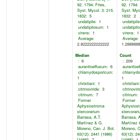
92. 1794: Fries,
92. 1794: 
Syst. Mycol. 3: 215.
Syst. Myco
1832:
5
1832:
2
undatipile:
1
undatipile
undatipilosum:
1
undatipil
virens:
1
virens:
1
Average:
Average:
2.8222222222222
1.288888
Median
Count
:
6
:
209
aurantioeffusum:
6
aurantioe
chlamydosporicum:
chlamydo
1
1
christiani:
1
christiani:
citrinoviride:
3
citrinoviri
citrinum:
7
citrinum:
Former
Former
Aphysiostroma
Aphysios
stercorarium
stercorar
Barrasa, A.T.
Barrasa, 
Martínez & G.
Martínez 
Moreno, Can. J. Bot.
Moreno, C
63(12): 2441 (1986)
63(12): 24
[1985]:
7
[1985]:
1