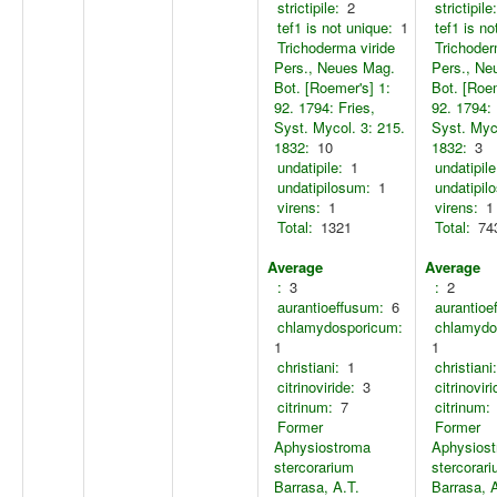
strictipile:
2
strictipile:
tef1 is not unique:
1
tef1 is no
Trichoderma viride
Trichoder
Pers., Neues Mag.
Pers., Ne
Bot. [Roemer's] 1:
Bot. [Roem
92. 1794: Fries,
92. 1794: 
Syst. Mycol. 3: 215.
Syst. Myco
1832:
10
1832:
3
undatipile:
1
undatipile
undatipilosum:
1
undatipil
virens:
1
virens:
1
Total:
1321
Total:
74
Average
Average
:
3
:
2
aurantioeffusum:
6
aurantioe
chlamydosporicum:
chlamydo
1
1
christiani:
1
christiani:
citrinoviride:
3
citrinoviri
citrinum:
7
citrinum:
Former
Former
Aphysiostroma
Aphysios
stercorarium
stercorar
Barrasa, A.T.
Barrasa, 