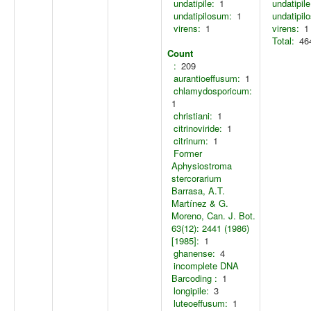
undatipile:
1
undatipile
undatipilosum:
1
undatipil
virens:
1
virens:
1
Total:
46
Count
:
209
aurantioeffusum:
1
chlamydosporicum:
1
christiani:
1
citrinoviride:
1
citrinum:
1
Former
Aphysiostroma
stercorarium
Barrasa, A.T.
Martínez & G.
Moreno, Can. J. Bot.
63(12): 2441 (1986)
[1985]:
1
ghanense:
4
incomplete DNA
Barcoding :
1
longipile:
3
luteoeffusum:
1