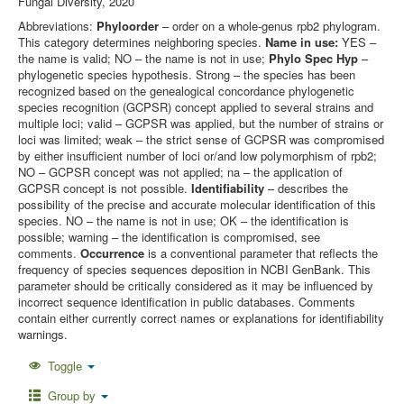
Fungal Diversity, 2020
Abbreviations:
Phyloorder
– order on a whole-genus rpb2 phylogram.
This category determines neighboring species.
Name in use:
YES –
the name is valid; NO – the name is not in use;
Phylo Spec Hyp
–
phylogenetic species hypothesis. Strong – the species has been
recognized based on the genealogical concordance phylogenetic
species recognition (GCPSR) concept applied to several strains and
multiple loci; valid – GCPSR was applied, but the number of strains or
loci was limited; weak – the strict sense of GCPSR was compromised
by either insufficient number of loci or/and low polymorphism of rpb2;
NO – GCPSR concept was not applied; na – the application of
GCPSR concept is not possible.
Identifiability
– describes the
possibility of the precise and accurate molecular identification of this
species. NO – the name is not in use; OK – the identification is
possible; warning – the identification is compromised, see
comments.
Occurrence
is a conventional parameter that reflects the
frequency of species sequences deposition in NCBI GenBank. This
parameter should be critically considered as it may be influenced by
incorrect sequence identification in public databases. Comments
contain either currently correct names or explanations for identifiability
warnings.
Toggle
Group by