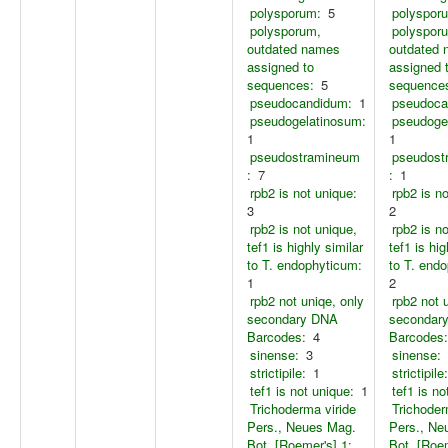
polysporum:
5
polyspor
polysporum,
polyspor
outdated names
outdated
assigned to
assigned 
sequences:
5
sequence
pseudocandidum:
1
pseudoca
pseudogelatinosum:
pseudoge
1
1
pseudostramineum
pseudost
:
7
:
1
rpb2 is not unique:
rpb2 is n
3
2
rpb2 is not unique,
rpb2 is n
tef1 is highly similar
tef1 is hig
to T. endophyticum:
to T. end
1
2
rpb2 not uniqe, only
rpb2 not 
secondary DNA
secondar
Barcodes:
4
Barcodes:
sinense:
3
sinense:
strictipile:
1
strictipile:
tef1 is not unique:
1
tef1 is no
Trichoderma viride
Trichoder
Pers., Neues Mag.
Pers., Ne
Bot. [Roemer's] 1:
Bot. [Roem