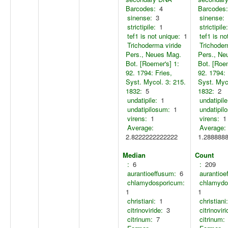
Barcodes:
4
Barcodes:
sinense:
3
sinense:
strictipile:
1
strictipile:
tef1 is not unique:
1
tef1 is no
Trichoderma viride
Trichoder
Pers., Neues Mag.
Pers., Ne
Bot. [Roemer's] 1:
Bot. [Roem
92. 1794: Fries,
92. 1794: 
Syst. Mycol. 3: 215.
Syst. Myco
1832:
5
1832:
2
undatipile:
1
undatipile
undatipilosum:
1
undatipil
virens:
1
virens:
1
Average:
Average:
2.8222222222222
1.288888
Median
Count
:
6
:
209
aurantioeffusum:
6
aurantioe
chlamydosporicum:
chlamydo
1
1
christiani:
1
christiani:
citrinoviride:
3
citrinoviri
citrinum:
7
citrinum: