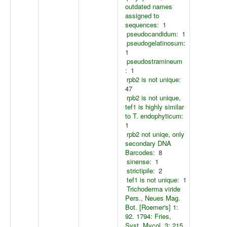
outdated names
assigned to
sequences:
1
pseudocandidum:
1
pseudogelatinosum:
1
pseudostramineum
:
1
rpb2 is not unique:
47
rpb2 is not unique,
tef1 is highly similar
to T. endophyticum:
1
rpb2 not uniqe, only
secondary DNA
Barcodes:
8
sinense:
1
strictipile:
2
tef1 is not unique:
1
Trichoderma viride
Pers., Neues Mag.
Bot. [Roemer's] 1:
92. 1794: Fries,
Syst. Mycol. 3: 215.