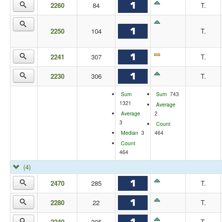
2260
84
T.
2250
104
T.
2241
307
T.
2230
306
T.
Sum
Sum
743
1321
Average
Average
2
3
Count
Median
3
464
Count
464
(4)
2470
285
T.
2280
22
T.
2240
305
T.