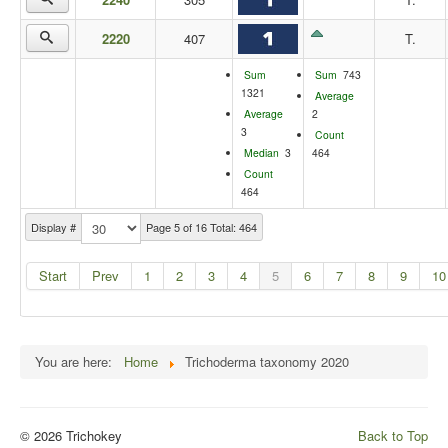
2220
407
T.
Sum
Sum
743
1321
Average
Average
2
3
Count
Median
3
464
Count
464
Display #
Page 5 of 16 Total: 464
Start
Prev
1
2
3
4
5
6
7
8
9
10
You are here:
Home
Trichoderma taxonomy 2020
© 2026 Trichokey
Back to Top