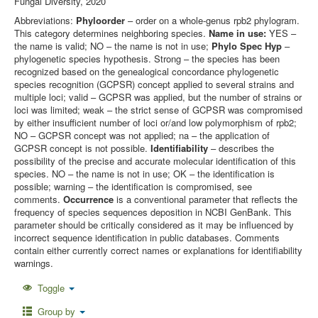
Fungal Diversity, 2020
Abbreviations:
Phyloorder
– order on a whole-genus rpb2 phylogram.
This category determines neighboring species.
Name in use:
YES –
the name is valid; NO – the name is not in use;
Phylo Spec Hyp
–
phylogenetic species hypothesis. Strong – the species has been
recognized based on the genealogical concordance phylogenetic
species recognition (GCPSR) concept applied to several strains and
multiple loci; valid – GCPSR was applied, but the number of strains or
loci was limited; weak – the strict sense of GCPSR was compromised
by either insufficient number of loci or/and low polymorphism of rpb2;
NO – GCPSR concept was not applied; na – the application of
GCPSR concept is not possible.
Identifiability
– describes the
possibility of the precise and accurate molecular identification of this
species. NO – the name is not in use; OK – the identification is
possible; warning – the identification is compromised, see
comments.
Occurrence
is a conventional parameter that reflects the
frequency of species sequences deposition in NCBI GenBank. This
parameter should be critically considered as it may be influenced by
incorrect sequence identification in public databases. Comments
contain either currently correct names or explanations for identifiability
warnings.
Toggle
Group by