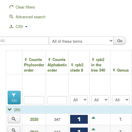
Clear filters
Advanced search
CSV
Counts
Counts
rpb2
Phyloorder
Alphabetic
rpb2
in the
order
order
clade 8
tree 340
Genus
Go
(26)
2520
347
T.
2510
313
T.