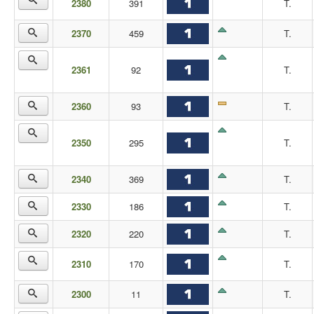
2380
391
T.
2370
459
T.
2361
92
T.
2360
93
T.
2350
295
T.
2340
369
T.
2330
186
T.
2320
220
T.
2310
170
T.
2300
11
T.