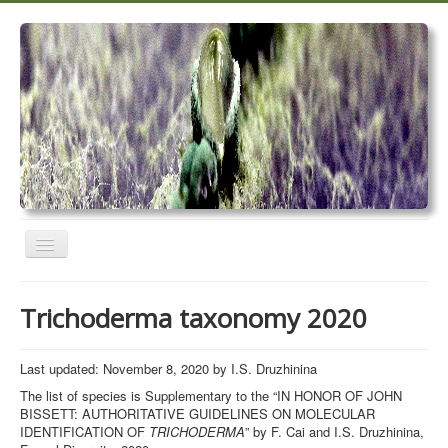
Toggle
Navigation
Home
Trichoderma taxonomy 2020
Trichoderma taxonomy 2020
TrichoMARK 2020
Last updated: November 8, 2020 by I.S. Druzhinina
The list of species is Supplementary to the “IN HONOR OF JOHN
TrichoBLAST
BISSETT: AUTHORITATIVE GUIDELINES ON MOLECULAR
IDENTIFICATION OF
TRICHODERMA
” by F. Cai and I.S. Druzhinina,