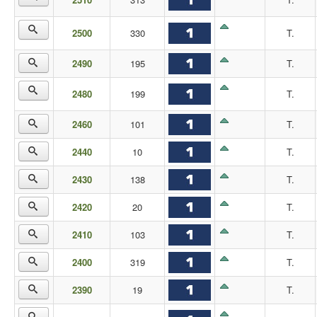
2500
330
T.
2490
195
T.
2480
199
T.
2460
101
T.
2440
10
T.
2430
138
T.
2420
20
T.
2410
103
T.
2400
319
T.
2390
19
T.