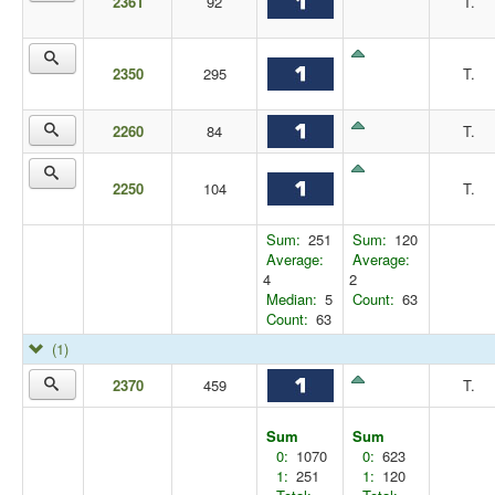
2361
92
T.
2350
295
T.
2260
84
T.
2250
104
T.
Sum:
251
Sum:
120
Average:
Average:
4
2
Median:
5
Count:
63
Count:
63
(1)
2370
459
T.
Sum
Sum
0:
1070
0:
623
1:
251
1:
120