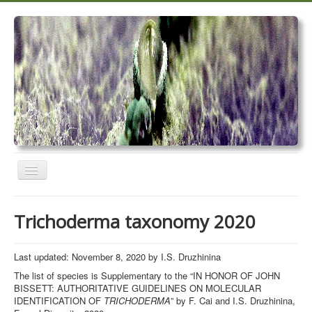
Toggle
Navigation
Home
Trichoderma taxonomy 2020
Trichoderma taxonomy 2020
TrichoMARK 2020
Last updated: November 8, 2020 by I.S. Druzhinina
The list of species is Supplementary to the “IN HONOR OF JOHN
TrichoBLAST
BISSETT: AUTHORITATIVE GUIDELINES ON MOLECULAR
IDENTIFICATION OF
TRICHODERMA
” by F. Cai and I.S. Druzhinina,