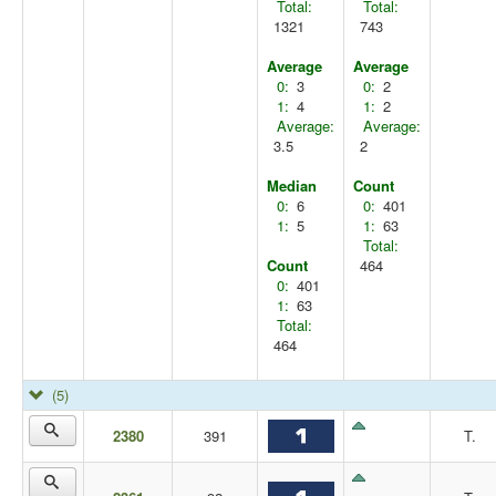
Total:
Total:
1321
743
Average
Average
0:
3
0:
2
1:
4
1:
2
Average:
Average:
3.5
2
Median
Count
0:
6
0:
401
1:
5
1:
63
Total:
Count
464
0:
401
1:
63
Total:
464
(5)
2380
391
T.