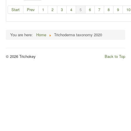
Start
Prev
1
2
3
4
5
6
7
8
9
10
You are here:
Home
Trichoderma taxonomy 2020
© 2026 Trichokey
Back to Top