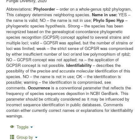
Fungal Diversity, 2020
Abbreviations:
Phyloorder
– order on a whole-genus rpb2 phylogram.
This category determines neighboring species.
Name in use:
YES –
the name is valid; NO – the name is not in use;
Phylo Spec Hyp
–
phylogenetic species hypothesis. Strong – the species has been
recognized based on the genealogical concordance phylogenetic
species recognition (GCPSR) concept applied to several strains and
multiple loci; valid – GCPSR was applied, but the number of strains or
loci was limited; weak – the strict sense of GCPSR was compromised
by either insufficient number of loci or/and low polymorphism of rpb2;
NO – GCPSR concept was not applied; na – the application of
GCPSR concept is not possible.
Identifiability
– describes the
possibility of the precise and accurate molecular identification of this
species. NO – the name is not in use; OK – the identification is
possible; warning – the identification is compromised, see
comments.
Occurrence
is a conventional parameter that reflects the
frequency of species sequences deposition in NCBI GenBank. This
parameter should be critically considered as it may be influenced by
incorrect sequence identification in public databases. Comments
contain either currently correct names or explanations for identifiability
warnings.
Toggle
Group by