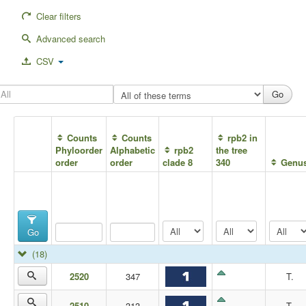
Clear filters
Advanced search
CSV
Counts
Counts
rpb2 in
Phyloorder
Alphabetic
rpb2
the tree
order
order
clade 8
340
Genu
Go
(18)
2520
347
T.
2510
313
T.