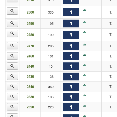
2500
330
T.
2490
195
T.
2480
199
T.
2470
285
T.
2460
101
T.
2440
10
T.
2430
138
T.
2340
369
T.
2330
186
T.
2320
220
T.