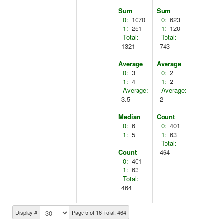
Sum
Sum
0:
1070
0:
623
1:
251
1:
120
Total:
Total:
1321
743
Average
Average
0:
3
0:
2
1:
4
1:
2
Average:
Average:
3.5
2
Median
Count
0:
6
0:
401
1:
5
1:
63
Total:
Count
464
0:
401
1:
63
Total:
464
Display #
Page 5 of 16 Total: 464