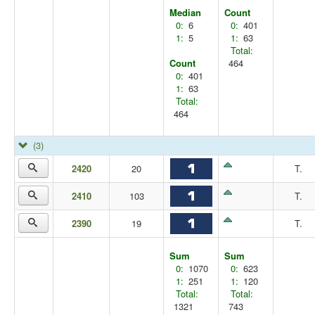
Median
Count
0:
6
0:
401
1:
5
1:
63
Total:
Count
464
0:
401
1:
63
Total:
464
(3)
2420
20
T.
2410
103
T.
2390
19
T.
Sum
Sum
0:
1070
0:
623
1:
251
1:
120
Total:
Total:
1321
743