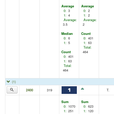
Average
Average
0:
3
0:
2
1:
4
1:
2
Average:
Average:
3.5
2
Median
Count
0:
6
0:
401
1:
5
1:
63
Total:
Count
464
0:
401
1:
63
Total:
464
(1)
2400
319
T.
Sum
Sum
0:
1070
0:
623
1:
251
1:
120