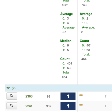
Total:
Total:
1321
743
Average
Average
0:
3
0:
2
1:
4
1:
2
Average:
Average:
3.5
2
Median
Count
0:
6
0:
401
1:
5
1:
63
Total:
Count
464
0:
401
1:
63
Total:
464
(2)
2360
93
T.
2241
307
T.