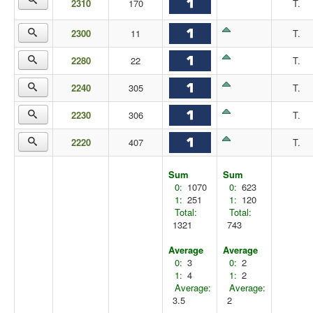
2310
170
T.
2300
11
T.
2280
22
T.
2240
305
T.
2230
306
T.
2220
407
T.
Sum
Sum
0:
1070
0:
623
1:
251
1:
120
Total:
Total:
1321
743
Average
Average
0:
3
0:
2
1:
4
1:
2
Average:
Average:
3.5
2