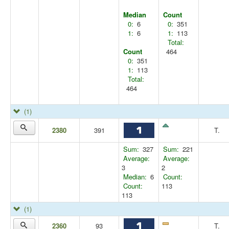
Median
Count
0:
6
0:
351
1:
6
1:
113
Total:
Count
464
0:
351
1:
113
Total:
464
(1)
2380
391
T.
Sum:
327
Sum:
221
Average:
Average:
3
2
Median:
6
Count:
Count:
113
113
(1)
2360
93
T.