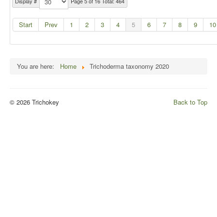
Display #
Page 5 of 16 Total: 464
Start
Prev
1
2
3
4
5
6
7
8
9
10
You are here:
Home
Trichoderma taxonomy 2020
© 2026 Trichokey
Back to Top