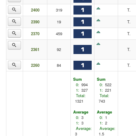
2400
319
T.
2390
19
T.
2370
459
T.
2361
92
T.
2260
84
T.
Sum
Sum
0:
994
0:
522
1:
327
1:
221
Total:
Total:
1321
743
Average
Average
0:
3
0:
1
1:
3
1:
2
Average:
Average:
3
1.5