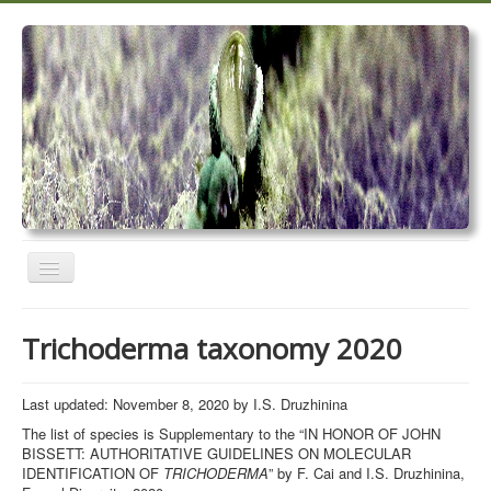
Toggle
Navigation
Home
Trichoderma taxonomy 2020
Trichoderma taxonomy 2020
TrichoMARK 2020
Last updated: November 8, 2020 by I.S. Druzhinina
The list of species is Supplementary to the “IN HONOR OF JOHN
TrichoBLAST
BISSETT: AUTHORITATIVE GUIDELINES ON MOLECULAR
IDENTIFICATION OF
TRICHODERMA
” by F. Cai and I.S. Druzhinina,