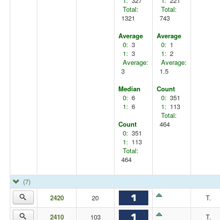
1:
327
1:
221
Total:
Total:
1321
743
Average
Average
0:
3
0:
1
1:
3
1:
2
Average:
Average:
3
1.5
Median
Count
0:
6
0:
351
1:
6
1:
113
Total:
Count
464
0:
351
1:
113
Total:
464
(7)
2420
20
T.
2410
103
T.