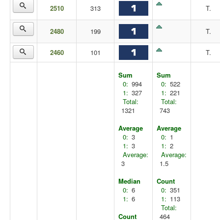
2510
313
T.
2480
199
T.
2460
101
T.
Sum
Sum
0:
994
0:
522
1:
327
1:
221
Total:
Total:
1321
743
Average
Average
0:
3
0:
1
1:
3
1:
2
Average:
Average:
3
1.5
Median
Count
0:
6
0:
351
1:
6
1:
113
Total:
Count
464