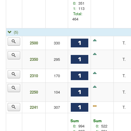
0:
351
1:
113
Total:
464
(5)
2500
330
T.
2350
295
T.
2310
170
T.
2250
104
T.
2241
307
T.
Sum
Sum
0:
994
0:
522