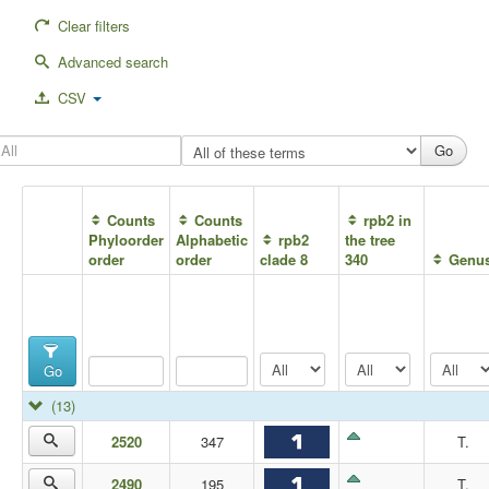
Clear filters
Advanced search
CSV
Counts
Counts
rpb2 in
Phyloorder
Alphabetic
rpb2
the tree
order
order
clade 8
340
Genu
Go
(13)
2520
347
T.
2490
195
T.