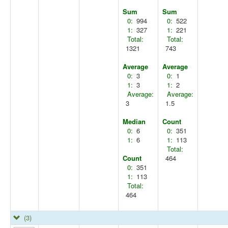
Sum
Sum
0:
994
0:
522
1:
327
1:
221
Total:
Total:
1321
743
Average
Average
0:
3
0:
1
1:
3
1:
2
Average:
Average:
3
1.5
Median
Count
0:
6
0:
351
1:
6
1:
113
Total:
Count
464
0:
351
1:
113
Total:
464
(3)