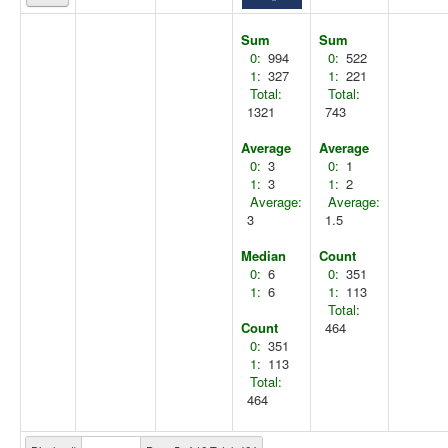
Sum
Sum
0:
994
0:
522
1:
327
1:
221
Total:
Total:
1321
743
Average
Average
0:
3
0:
1
1:
3
1:
2
Average:
Average:
3
1.5
Median
Count
0:
6
0:
351
1:
6
1:
113
Total:
Count
464
0:
351
1:
113
Total:
464