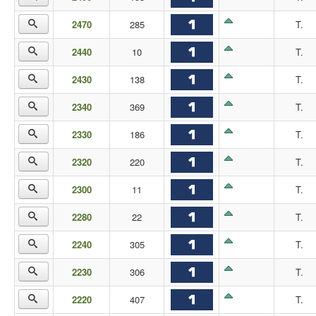
2470
285
T.
2440
10
T.
2430
138
T.
2340
369
T.
2330
186
T.
2320
220
T.
2300
11
T.
2280
22
T.
2240
305
T.
2230
306
T.
2220
407
T.