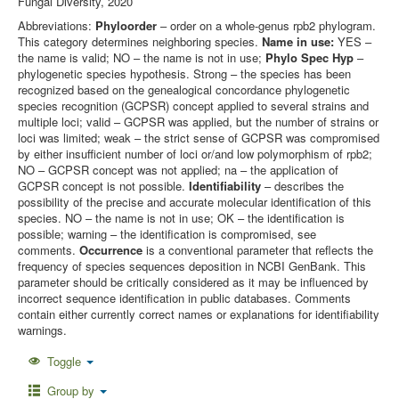
Fungal Diversity, 2020
Abbreviations:
Phyloorder
– order on a whole-genus rpb2 phylogram.
This category determines neighboring species.
Name in use:
YES –
the name is valid; NO – the name is not in use;
Phylo Spec Hyp
–
phylogenetic species hypothesis. Strong – the species has been
recognized based on the genealogical concordance phylogenetic
species recognition (GCPSR) concept applied to several strains and
multiple loci; valid – GCPSR was applied, but the number of strains or
loci was limited; weak – the strict sense of GCPSR was compromised
by either insufficient number of loci or/and low polymorphism of rpb2;
NO – GCPSR concept was not applied; na – the application of
GCPSR concept is not possible.
Identifiability
– describes the
possibility of the precise and accurate molecular identification of this
species. NO – the name is not in use; OK – the identification is
possible; warning – the identification is compromised, see
comments.
Occurrence
is a conventional parameter that reflects the
frequency of species sequences deposition in NCBI GenBank. This
parameter should be critically considered as it may be influenced by
incorrect sequence identification in public databases. Comments
contain either currently correct names or explanations for identifiability
warnings.
Toggle
Group by