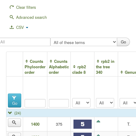
Clear filters
Advanced search
CSV
Counts
Counts
rpb2 in
Phyloorder
Alphabetic
rpb2
the tree
order
order
clade 8
340
Genu
Go
(24)
1400
375
T.