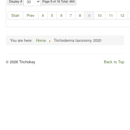
Display #
Page 9 of 16 Total: 464
Start
Prev
4
5
6
7
8
9
10
11
12
You are here:
Home
Trichoderma taxonomy 2020
© 2026 Trichokey
Back to Top