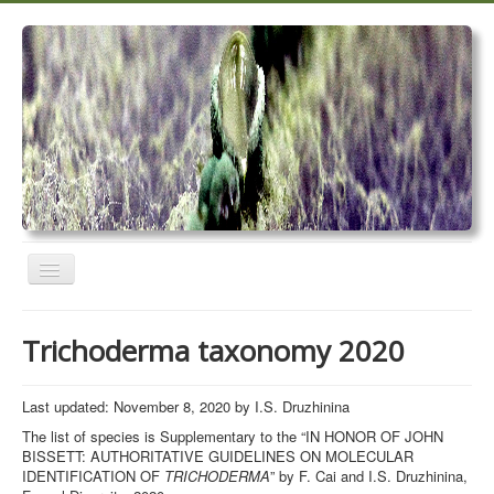
Toggle
Navigation
Home
Trichoderma taxonomy 2020
Trichoderma taxonomy 2020
TrichoMARK 2020
Last updated: November 8, 2020 by I.S. Druzhinina
The list of species is Supplementary to the “IN HONOR OF JOHN
TrichoBLAST
BISSETT: AUTHORITATIVE GUIDELINES ON MOLECULAR
IDENTIFICATION OF
TRICHODERMA
” by F. Cai and I.S. Druzhinina,