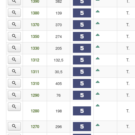
1390
382
T.
1380
139
T.
1370
370
T.
1350
274
T.
1330
205
T.
1312
132,5
T.
1311
30,5
T.
1310
405
T.
1290
76
T.
1280
198
T.
1270
296
T.