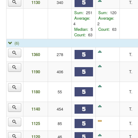
1130
340
T.
Sum:
251
Sum:
120
Average:
Average:
4
2
Median:
5
Count:
63
Count:
63
(6)
1360
278
T.
1190
406
T.
1180
55
T.
1140
454
T.
1125
85
T.
1120
46
T.