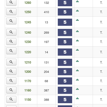
1260
132
T.
1250
410
T.
1245
13
T.
1240
269
T.
1230
197
T.
1220
14
T.
1210
131
T.
1200
204
T.
1170
68
T.
1160
387
T.
1150
388
T.