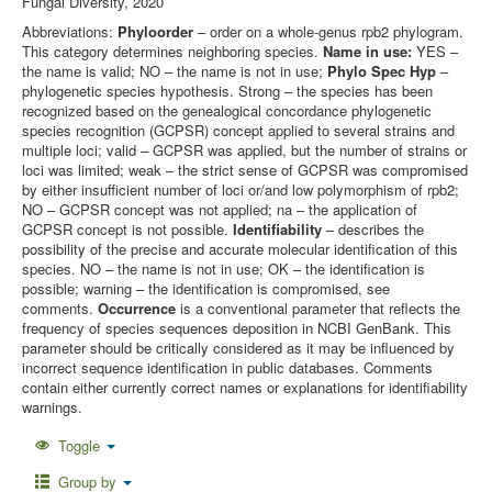
Fungal Diversity, 2020
Abbreviations:
Phyloorder
– order on a whole-genus rpb2 phylogram.
This category determines neighboring species.
Name in use:
YES –
the name is valid; NO – the name is not in use;
Phylo Spec Hyp
–
phylogenetic species hypothesis. Strong – the species has been
recognized based on the genealogical concordance phylogenetic
species recognition (GCPSR) concept applied to several strains and
multiple loci; valid – GCPSR was applied, but the number of strains or
loci was limited; weak – the strict sense of GCPSR was compromised
by either insufficient number of loci or/and low polymorphism of rpb2;
NO – GCPSR concept was not applied; na – the application of
GCPSR concept is not possible.
Identifiability
– describes the
possibility of the precise and accurate molecular identification of this
species. NO – the name is not in use; OK – the identification is
possible; warning – the identification is compromised, see
comments.
Occurrence
is a conventional parameter that reflects the
frequency of species sequences deposition in NCBI GenBank. This
parameter should be critically considered as it may be influenced by
incorrect sequence identification in public databases. Comments
contain either currently correct names or explanations for identifiability
warnings.
Toggle
Group by