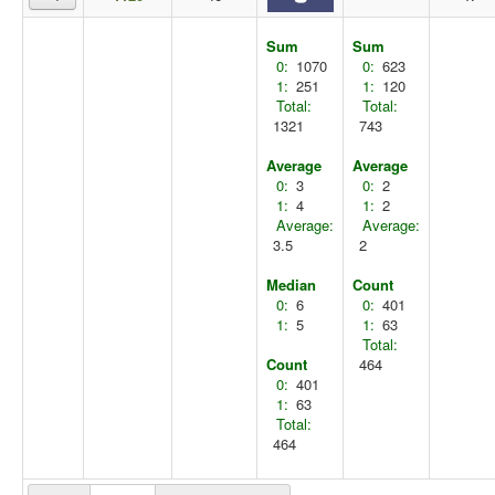
Sum
Sum
0:
1070
0:
623
1:
251
1:
120
Total:
Total:
1321
743
Average
Average
0:
3
0:
2
1:
4
1:
2
Average:
Average:
3.5
2
Median
Count
0:
6
0:
401
1:
5
1:
63
Total:
Count
464
0:
401
1:
63
Total:
464