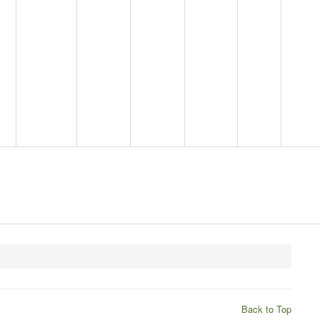
Back to Top