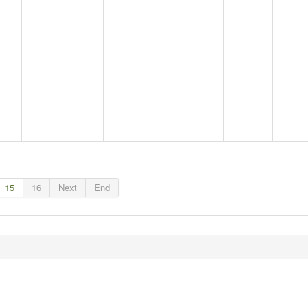
15
16
Next
End