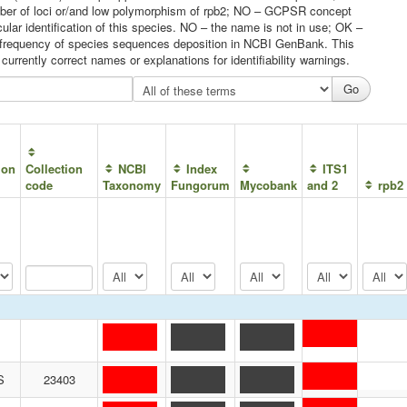
umber of loci or/and low polymorphism of rpb2; NO – GCPSR concept
ular identification of this species. NO – the name is not in use; OK –
he frequency of species sequences deposition in NCBI GenBank. This
urrently correct names or explanations for identifiability warnings.
ion
Collection
NCBI
Index
ITS1
code
Taxonomy
Fungorum
Mycobank
and 2
rpb2
S
23403