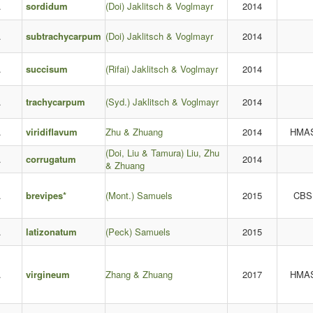
.
sordidum
(Doi) Jaklitsch & Voglmayr
2014
.
subtrachycarpum
(Doi) Jaklitsch & Voglmayr
2014
.
succisum
(Rifai) Jaklitsch & Voglmayr
2014
.
trachycarpum
(Syd.) Jaklitsch & Voglmayr
2014
.
viridiflavum
Zhu & Zhuang
2014
HMA
(Doi, Liu & Tamura) Liu, Zhu
.
corrugatum
2014
& Zhuang
.
brevipes*
(Mont.) Samuels
2015
CBS
.
latizonatum
(Peck) Samuels
2015
.
virgineum
Zhang & Zhuang
2017
HMA