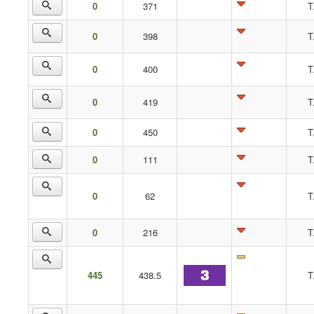
0
371
T
0
398
T
0
400
T
0
419
T
0
450
T
0
111
T
0
62
T
0
216
T
445
438.5
T