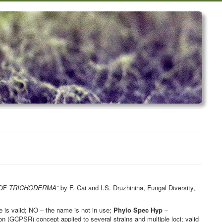
 OF
TRICHODERMA
” by F. Cai and I.S. Druzhinina, Fungal Diversity,
is valid; NO – the name is not in use;
Phylo Spec Hyp
–
 (GCPSR) concept applied to several strains and multiple loci; valid