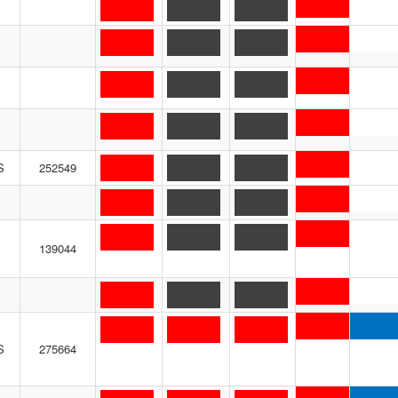
S
252549
139044
S
275664