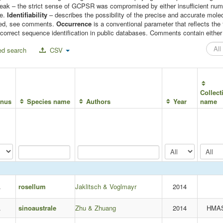
 weak – the strict sense of GCPSR was compromised by either insufficient n
le.
Identifiability
– describes the possibility of the precise and accurate molec
mised, see comments.
Occurrence
is a conventional parameter that reflects t
correct sequence identification in public databases. Comments contain either c
d search
CSV
Collect
nus
Species name
Authors
Year
name
.
rosellum
Jaklitsch & Voglmayr
2014
.
sinoaustrale
Zhu & Zhuang
2014
HMA