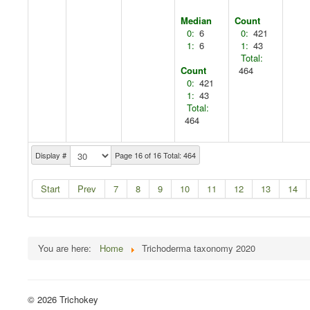
Median
Count
0:
6
0:
421
1:
6
1:
43
Total:
Count
464
0:
421
1:
43
Total:
464
Display #
Page 16 of 16 Total: 464
Start
Prev
7
8
9
10
11
12
13
14
You are here:
Home
Trichoderma taxonomy 2020
© 2026 Trichokey