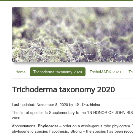
Home
Trichoderma taxonomy 2020
TrichoMARK 2020
Tr
Trichoderma taxonomy 2020
Last updated: November 8, 2020 by I.S. Druzhinina
The list of species is Supplementary to the “IN HONOR OF J
2020
Abbreviations:
Phyloorder
– order on a whole-genus rpb2 phylogram. 
phylogenetic species hypothesis. Strong – the species has been recog