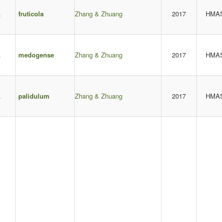
.
fruticola
Zhang & Zhuang
2017
HMA
.
medogense
Zhang & Zhuang
2017
HMA
.
palidulum
Zhang & Zhuang
2017
HMA