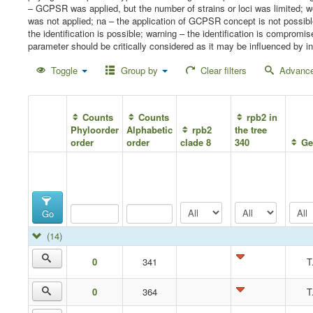
– GCPSR was applied, but the number of strains or loci was limited;
was not applied; na – the application of GCPSR concept is not possib
the identification is possible; warning – the identification is compro
parameter should be critically considered as it may be influenced by in
Toggle
Group by
Clear filters
Advance
Counts
Counts
rpb2 in
Phyloorder
Alphabetic
rpb2
the tree
order
order
clade 8
340
Ge
Go
(14)
0
341
T
0
364
T