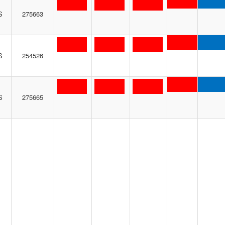
S
275663
S
254526
S
275665