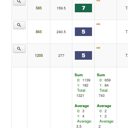
585
159.5
T
865
240.5
T
1205
277
T
Sum
Sum
0:
1139
0:
659
1:
182
1:
84
Total:
Total:
1321
743
Average
Average
0:
3
0:
2
1:
4
1:
2
Average:
Average:
3.5
2