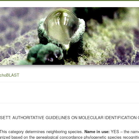
ichoBLAST
OHN BISSETT: AUTHORITATIVE GUIDELINES ON MOLECULAR IDENTIFICATION
This category determines neighboring species.
Name in use:
YES – the name 
nized based on the genealogical concordance phylogenetic species recognition