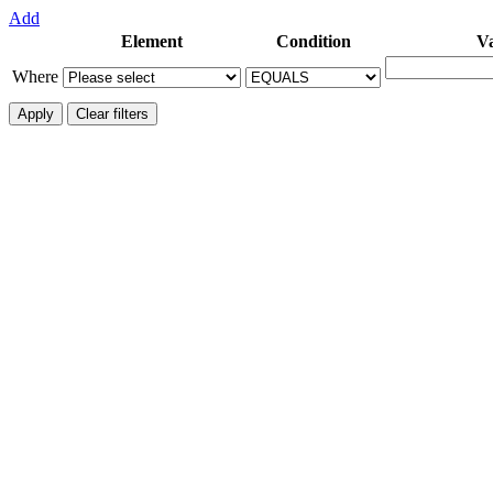
Add
Element
Condition
V
Where