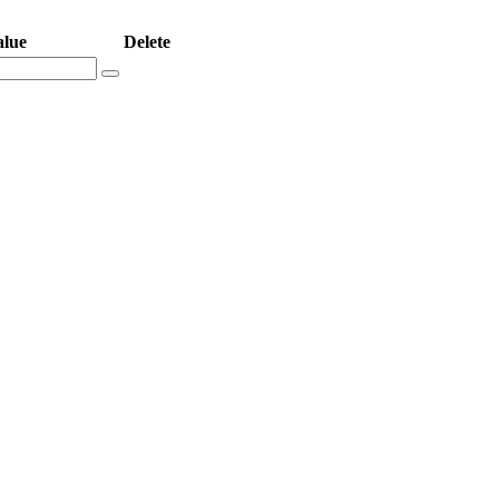
alue
Delete